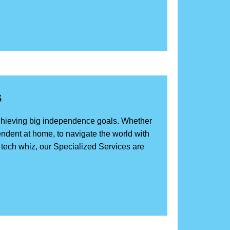
s
achieving big independence goals. Whether
ndent at home, to navigate the world with
e tech whiz, our Specialized Services are