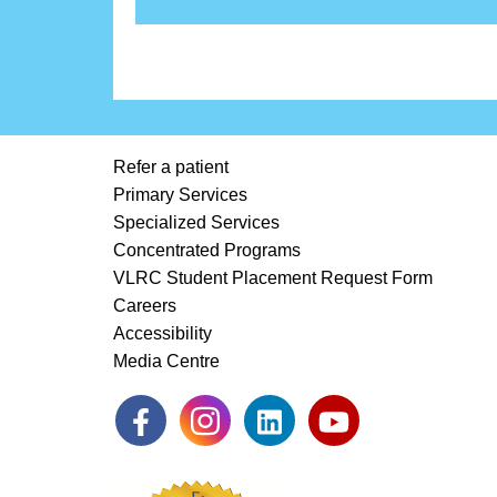
Refer a patient
Primary Services
Specialized Services
Concentrated Programs
VLRC Student Placement Request Form
Careers
Accessibility
Media Centre