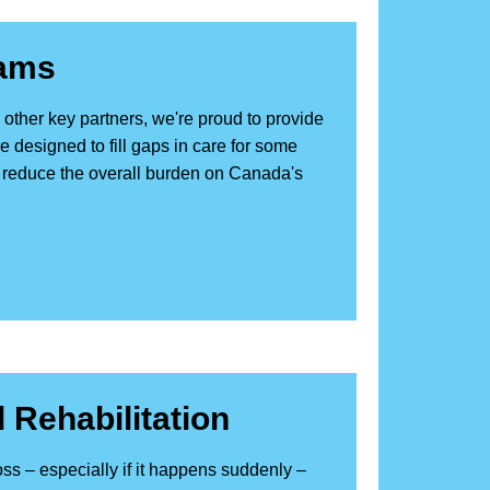
rams
other key partners, we're proud to provide
 designed to fill gaps in care for some
reduce the overall burden on Canada's
 Rehabilitation
ss – especially if it happens suddenly –