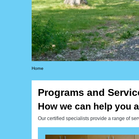
Home
Programs and Servic
How we can help you a
Our certified specialists provide a range of se