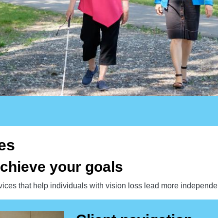
es
chieve your goals
rvices that help individuals with vision loss lead more independen