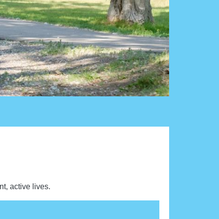
t, active lives.