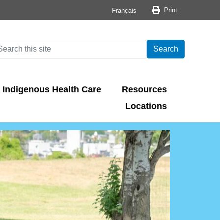
Print button
Print
Français
arch
earch
Search
Indigenous Health Care
Resources
Locations