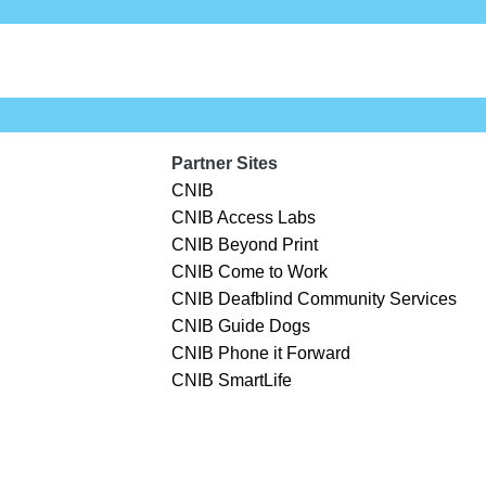
Partner Sites
CNIB
CNIB Access Labs
CNIB Beyond Print
CNIB Come to Work
CNIB Deafblind Community Services
CNIB Guide Dogs
CNIB Phone it Forward
CNIB SmartLife