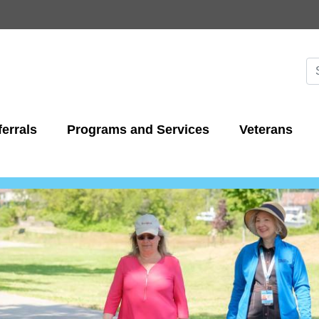
Skip
to
main
content
Se
S
errals
Programs and Services
Veterans