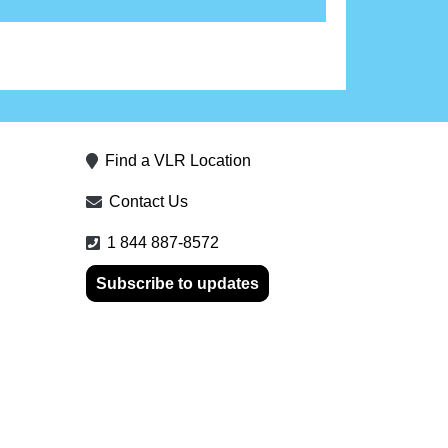
Find a VLR Location
Contact Us
1 844 887-8572
Subscribe to updates