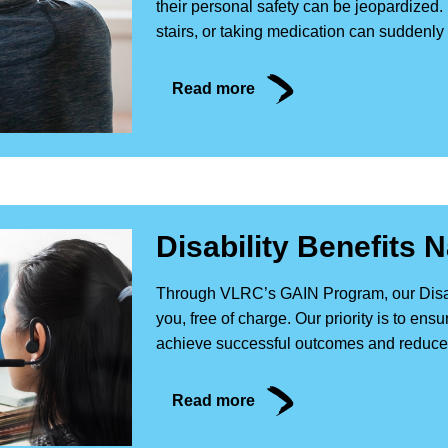
their personal safety can be jeopardized.
stairs, or taking medication can suddenly
Read more
Disability Benefits 
Through VLRC’s GAIN Program, our Disabil
you, free of charge. Our priority is to en
achieve successful outcomes and reduce a
Read more