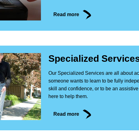
Read more
Specialized Service
Our Specialized Services are all about 
someone wants to learn to be fully indepe
skill and confidence, or to be an assistiv
here to help them.
Read more