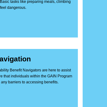
 Basic tasks like preparing meals, climbing
 feel dangerous.
Navigation
ity Benefit Navigators are here to assist
sure that individuals within the GAIN Program
ny barriers to accessing benefits.