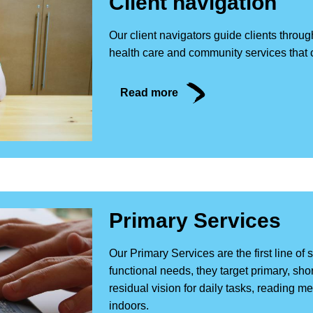
Client navigation
Our client navigators guide clients throug
health care and community services that 
Read more
Primary Services
Our Primary Services are the first line of 
functional needs, they target primary, sh
residual vision for daily tasks, reading m
indoors.