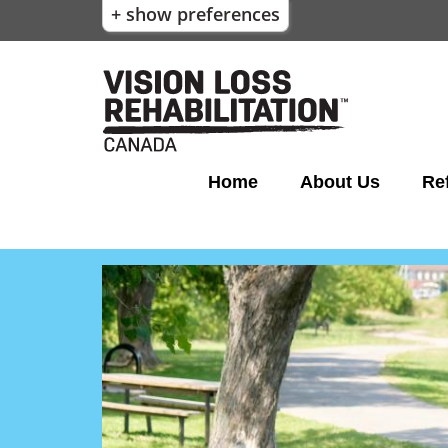
+ show preferences
Home
About Us
Ref