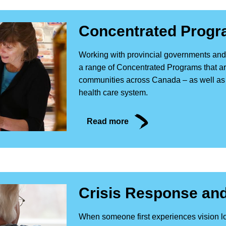
Concentrated Prog
Working with provincial governments and 
a range of Concentrated Programs that are
communities across Canada – as well as 
health care system.
Read more
Crisis Response and
When someone first experiences vision lo