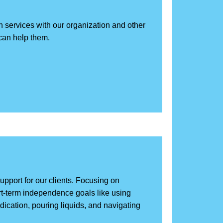
h services with our organization and other
can help them.
support for our clients. Focusing on
ort-term independence goals like using
edication, pouring liquids, and navigating