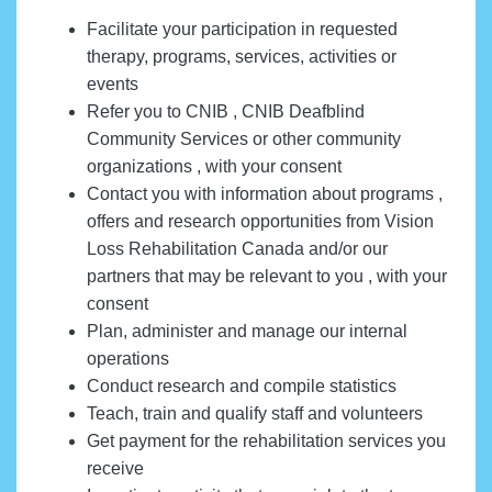
Facilitate your participation in requested
therapy, programs, services, activities or
events
Refer you to CNIB , CNIB Deafblind
Community Services or other community
organizations , with your consent
Contact you with information about programs ,
offers and research opportunities from Vision
Loss Rehabilitation Canada and/or our
partners that may be relevant to you , with your
consent
Plan, administer and manage our internal
operations
Conduct research and compile statistics
Teach, train and qualify staff and volunteers
Get payment for the rehabilitation services you
receive