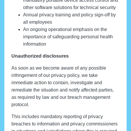
mandatory portable device access control and
other software solutions for technical security
Annual privacy training and policy sign-off by
all employees
An ongoing operational emphasis on the
importance of safeguarding personal health
information
Unauthorized disclosures
As soon as we become aware of any possible
infringement of our privacy policy, we take
immediate action to contain, investigate and
remediate the situation and notify affected parties,
as required by law and our breach management
protocol.
This includes mandatory reporting of privacy
breaches to information and privacy commissioners