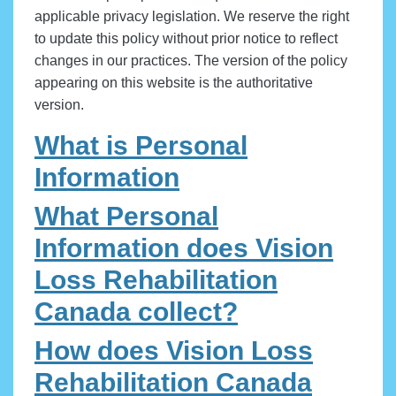
applicable privacy legislation. We reserve the right
to update this policy without prior notice to reflect
changes in our practices. The version of the policy
appearing on this website is the authoritative
version.
What is Personal
Information
What Personal
Information does Vision
Loss Rehabilitation
Canada collect?
How does Vision Loss
Rehabilitation Canada