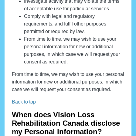
Investigate activity that may violate the terms
of acceptable use for particular services
Comply with legal and regulatory
requirements, and fulfil other purposes
permitted or required by law.
From time to time, we may wish to use your
personal information for new or additional
purposes, in which case we will request your
consent as required.
From time to time, we may wish to use your personal
information for new or additional purposes, in which
case we will request your consent as required.
Back to top
When does Vision Loss
Rehabilitation Canada disclose
my Personal Information?