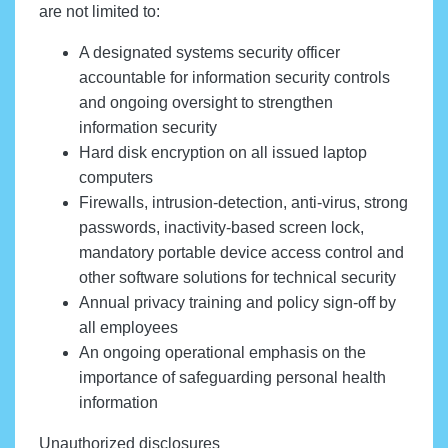
are not limited to:
A designated systems security officer
accountable for information security controls
and ongoing oversight to strengthen
information security
Hard disk encryption on all issued laptop
computers
Firewalls, intrusion-detection, anti-virus, strong
passwords, inactivity-based screen lock,
mandatory portable device access control and
other software solutions for technical security
Annual privacy training and policy sign-off by
all employees
An ongoing operational emphasis on the
importance of safeguarding personal health
information
Unauthorized disclosures