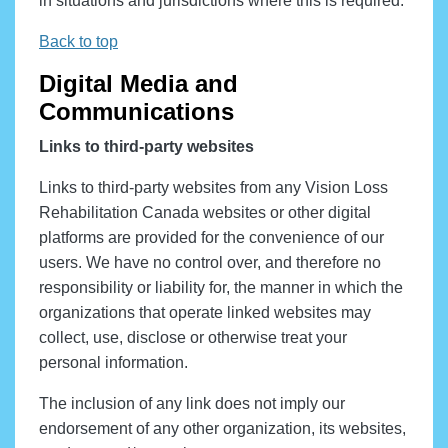
in situations and jurisdictions where this is required.
Back to top
Digital Media and
Communications
Links to third-party websites
Links to third-party websites from any Vision Loss
Rehabilitation Canada websites or other digital
platforms are provided for the convenience of our
users. We have no control over, and therefore no
responsibility or liability for, the manner in which the
organizations that operate linked websites may
collect, use, disclose or otherwise treat your
personal information.
The inclusion of any link does not imply our
endorsement of any other organization, its websites,