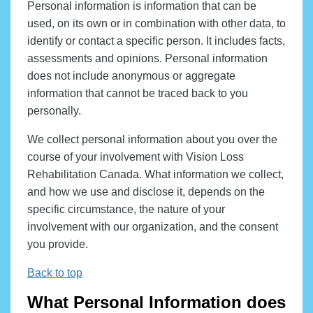
Personal information is information that can be
used, on its own or in combination with other data, to
identify or contact a specific person. It includes facts,
assessments and opinions. Personal information
does not include anonymous or aggregate
information that cannot be traced back to you
personally.
We collect personal information about you over the
course of your involvement with Vision Loss
Rehabilitation Canada. What information we collect,
and how we use and disclose it, depends on the
specific circumstance, the nature of your
involvement with our organization, and the consent
you provide.
Back to top
What Personal Information does