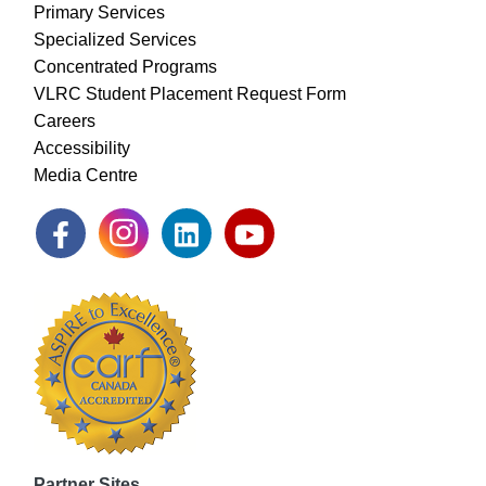
Primary Services
Specialized Services
Concentrated Programs
VLRC Student Placement Request Form
Careers
Accessibility
Media Centre
Partner Sites