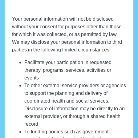
Your personal information will not be disclosed
without your consent for purposes other than those
for which it was collected, or as permitted by law.
We may disclose your personal information to third
parties in the following limited circumstances:
Facilitate your participation in requested
therapy, programs, services, activities or
events
To other external service providers or agencies
to support the planning and delivery of
coordinated health and social services.
Disclosure of information may be directly to an
external provider, or through a shared health
record
To funding bodies such as government