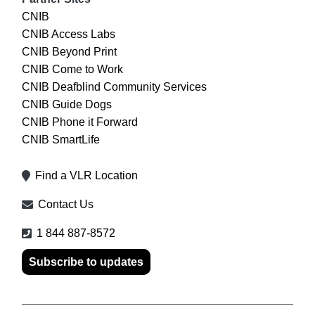
CNIB
CNIB Access Labs
CNIB Beyond Print
CNIB Come to Work
CNIB Deafblind Community Services
CNIB Guide Dogs
CNIB Phone it Forward
CNIB SmartLife
Find a VLR Location
Contact Us
1 844 887-8572
Subscribe to updates