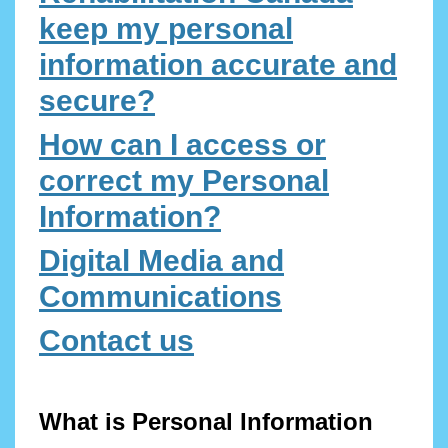
keep my personal
information accurate and
secure?
How can I access or
correct my Personal
Information?
Digital Media and
Communications
Contact us
What is Personal Information