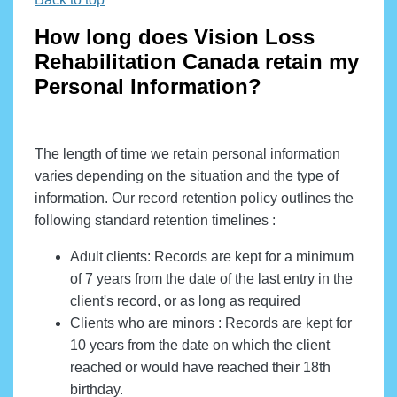
How long does Vision Loss
Rehabilitation Canada retain my
Personal Information?
The length of time we retain personal information
varies depending on the situation and the type of
information. Our record retention policy outlines the
following standard retention timelines :
Adult clients: Records are kept for a minimum
of 7 years from the date of the last entry in the
client's record, or as long as required
Clients who are minors : Records are kept for
10 years from the date on which the client
reached or would have reached their 18th
birthday.