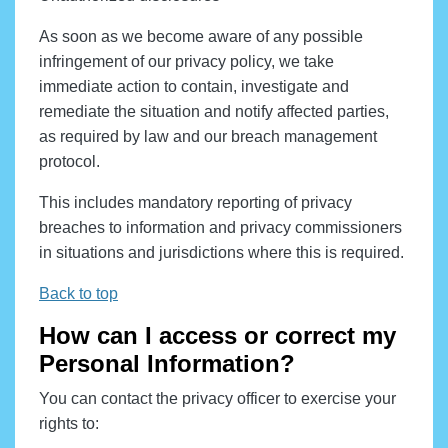
As soon as we become aware of any possible
infringement of our privacy policy, we take
immediate action to contain, investigate and
remediate the situation and notify affected parties,
as required by law and our breach management
protocol.
This includes mandatory reporting of privacy
breaches to information and privacy commissioners
in situations and jurisdictions where this is required.
Back to top
How can I access or correct my
Personal Information?
You can contact the privacy officer to exercise your
rights to: