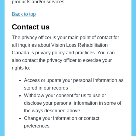
products and/or services.
Back to top
Contact us
The privacy officer is your main point of contact for
all inquiries about Vision Loss Rehabilitation
Canada ’s privacy policy and practices. You can
also contact the privacy officer to exercise your
rights to:
Access or update your personal information as
stored in our records
Withdraw your consent for us to use or
disclose your personal information in some of
the ways described above
Change your information or contact
preferences