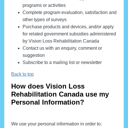
programs or activities
Complete program evaluation, satisfaction and
other types of surveys
Purchase products and devices, and/or apply
for related government subsidies administered
by Vision Loss Rehabilitation Canada
Contact us with an enquiry, comment or
suggestion
Subscribe to a mailing list or newsletter
Back to top
How does Vision Loss
Rehabilitation Canada use my
Personal Information?
We use your personal information in order to: