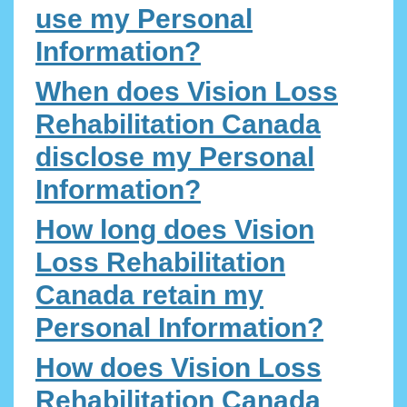
use my Personal
Information?
When does Vision Loss
Rehabilitation Canada
disclose my Personal
Information?
How long does Vision
Loss Rehabilitation
Canada retain my
Personal Information?
How does Vision Loss
Rehabilitation Canada