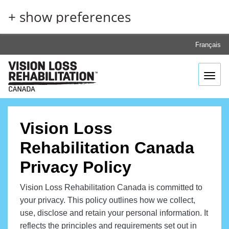
Skip
+ show preferences
to
main
content
Français
Toggl
Vision Loss
Rehabilitation Canada
Privacy Policy
Vision Loss Rehabilitation Canada is committed to
your privacy. This policy outlines how we collect,
use, disclose and retain your personal information. It
reflects the principles and requirements set out in