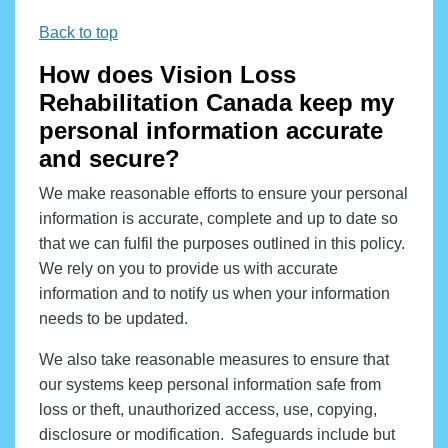
Back to top
How does Vision Loss
Rehabilitation Canada keep my
personal information accurate
and secure?
We make reasonable efforts to ensure your personal
information is accurate, complete and up to date so
that we can fulfil the purposes outlined in this policy.
We rely on you to provide us with accurate
information and to notify us when your information
needs to be updated.
We also take reasonable measures to ensure that
our systems keep personal information safe from
loss or theft, unauthorized access, use, copying,
disclosure or modification. Safeguards include but