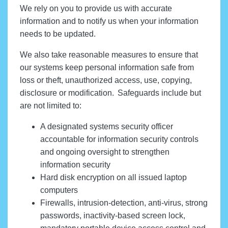
We rely on you to provide us with accurate
information and to notify us when your information
needs to be updated.
We also take reasonable measures to ensure that
our systems keep personal information safe from
loss or theft, unauthorized access, use, copying,
disclosure or modification. Safeguards include but
are not limited to:
A designated systems security officer
accountable for information security controls
and ongoing oversight to strengthen
information security
Hard disk encryption on all issued laptop
computers
Firewalls, intrusion-detection, anti-virus, strong
passwords, inactivity-based screen lock,