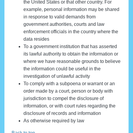
the United States or that other country. For
example, personal information may be shared
in response to valid demands from
government authorities, courts and law
enforcement officials in the country where the
data resides
To a government institution that has asserted
its lawful authority to obtain the information or
where we have reasonable grounds to believe
the information could be useful in the
investigation of unlawful activity
To comply with a subpoena or warrant or an
order made by a court, person or body with
jurisdiction to compel the disclosure of
information, or with court rules regarding the
disclosure of records and information
As otherwise required by law
Back to top