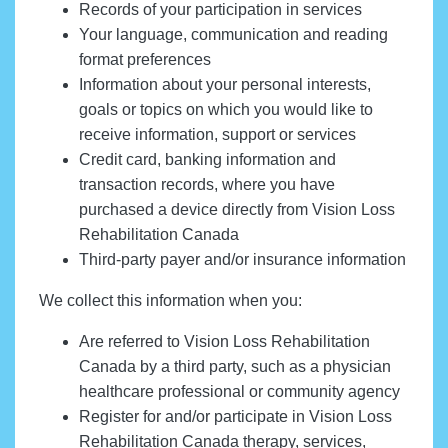
Records of your participation in services
Your language, communication and reading
format preferences
Information about your personal interests,
goals or topics on which you would like to
receive information, support or services
Credit card, banking information and
transaction records, where you have
purchased a device directly from Vision Loss
Rehabilitation Canada
Third-party payer and/or insurance information
We collect this information when you:
Are referred to Vision Loss Rehabilitation
Canada by a third party, such as a physician
healthcare professional or community agency
Register for and/or participate in Vision Loss
Rehabilitation Canada therapy, services,