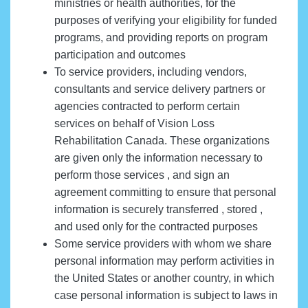
ministries or health authorities, for the
purposes of verifying your eligibility for funded
programs, and providing reports on program
participation and outcomes
To service providers, including vendors,
consultants and service delivery partners or
agencies contracted to perform certain
services on behalf of Vision Loss
Rehabilitation Canada. These organizations
are given only the information necessary to
perform those services , and sign an
agreement committing to ensure that personal
information is securely transferred , stored ,
and used only for the contracted purposes
Some service providers with whom we share
personal information may perform activities in
the United States or another country, in which
case personal information is subject to laws in