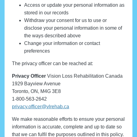
Access or update your personal information as
stored in our records
Withdraw your consent for us to use or
disclose your personal information in some of
the ways described above
Change your information or contact
preferences
The privacy officer can be reached at:
Privacy Officer
Vision Loss Rehabilitation Canada
1929 Bayview Avenue
Toronto, ON, M4G 3E8
1-800-563-2642
privacy.officer@vlrehab.ca
We make reasonable efforts to ensure your personal
information is accurate, complete and up to date so
that we can fulfil the purposes outlined in this policy.