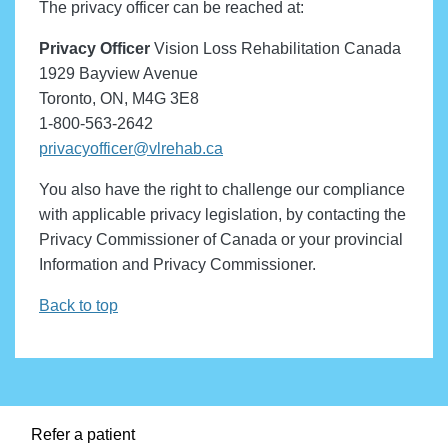
The privacy officer can be reached at:
Privacy Officer
Vision Loss Rehabilitation Canada
1929 Bayview Avenue
Toronto, ON, M4G 3E8
1-800-563-2642
privacyofficer@vlrehab.ca
You also have the right to challenge our compliance
with applicable privacy legislation, by contacting the
Privacy Commissioner of Canada or your provincial
Information and Privacy Commissioner.
Back to top
Refer a patient