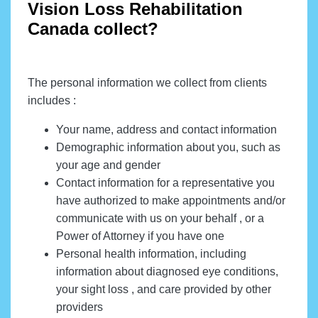
Vision Loss Rehabilitation
Canada collect?
The personal information we collect from clients
includes :
Your name, address and contact information
Demographic information about you, such as
your age and gender
Contact information for a representative you
have authorized to make appointments and/or
communicate with us on your behalf , or a
Power of Attorney if you have one
Personal health information, including
information about diagnosed eye conditions,
your sight loss , and care provided by other
providers