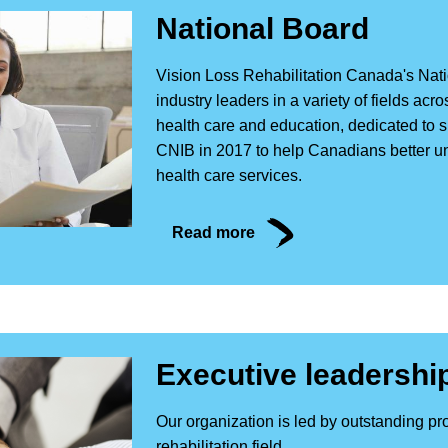
National Board
Vision Loss Rehabilitation Canada's Nati
industry leaders in a variety of fields a
health care and education, dedicated to
CNIB in 2017 to help Canadians better u
health care services.
Read more
Executive leadershi
Our organization is led by outstanding pro
rehabilitation field.