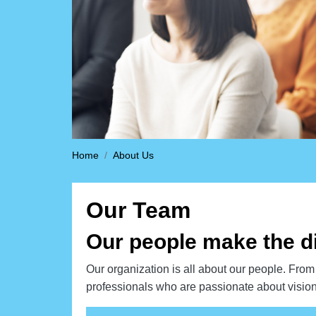
Home
About Us
Our Team
Our people make the d
Our organization is all about our people. From 
professionals who are passionate about vision 