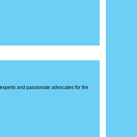
d experts and passionate advocates for the