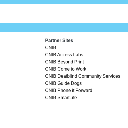
Partner Sites
CNIB
CNIB Access Labs
CNIB Beyond Print
CNIB Come to Work
CNIB Deafblind Community Services
CNIB Guide Dogs
CNIB Phone it Forward
CNIB SmartLife