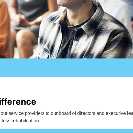
ifference
our service providers to our board of directors and executive le
loss rehabilitation.