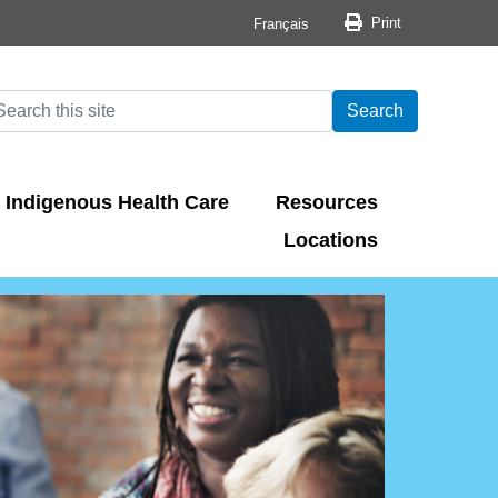
Print button
Print
Français
arch
earch
Search
Indigenous Health Care
Resources
Locations