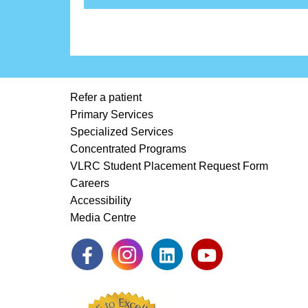
Refer a patient
Primary Services
Specialized Services
Concentrated Programs
VLRC Student Placement Request Form
Careers
Accessibility
Media Centre