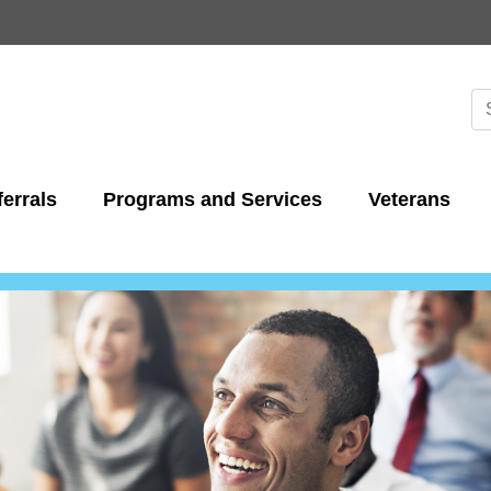
Skip
to
main
content
Se
S
errals
Programs and Services
Veterans