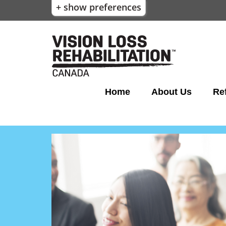
+ show preferences
Home
About Us
Ref