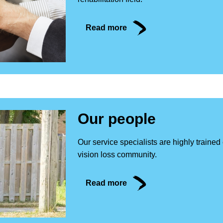
Read more
Our people
Our service specialists are highly traine
vision loss community.
Read more