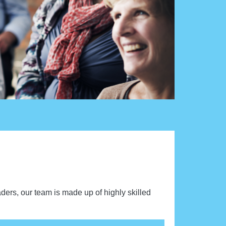
aders, our team is made up of highly skilled