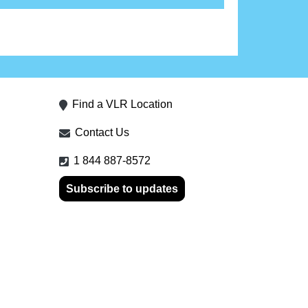
Find a VLR Location
Contact Us
1 844 887-8572
Subscribe to updates