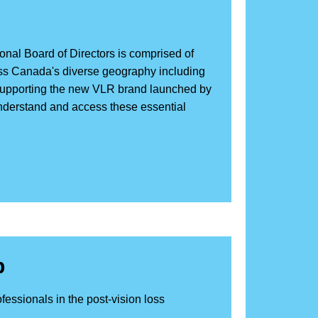
onal Board of Directors is comprised of
cross Canada's diverse geography including
 supporting the new VLR brand launched by
nderstand and access these essential
p
fessionals in the post-vision loss